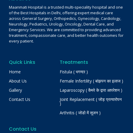
Maanmati Hospital is a trusted multi-speciality hospital and one
of the Best Hospitals in Delhi, offering expert medical care
across General Surgery, Orthopedics, Gynecology, Cardiology,
Neurology, Pediatrics, Urology, Oncology, Dental Care, and
Emergency Services. We are committed to providing advanced
treatment, compassionate care, and better health outcomes for
every patient.
Quick Links
Treatments
Home
Fistula ( भगन्दर )
About Us
Female Infertility ( बांझपन का इलाज )
Gallery
Laparoscopy ( कैमरे के द्वारा आपरेशन )
Contact Us
Joint Replacement ( जोड़ प्रत्यारोपन
)
Arthritis ( जोडो में सूजन )
Contact Us