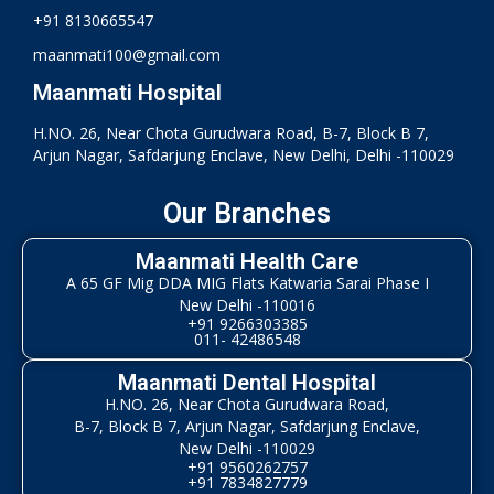
+91 8130665547
maanmati100@gmail.com
Maanmati Hospital
H.NO. 26, Near Chota Gurudwara Road, B-7, Block B 7,
Arjun Nagar, Safdarjung Enclave, New Delhi, Delhi -110029
Our Branches
Maanmati Health Care
A 65 GF Mig DDA MIG Flats Katwaria Sarai Phase I
New Delhi -110016
+91 9266303385
011- 42486548
Maanmati Dental Hospital
H.NO. 26, Near Chota Gurudwara Road,
B-7, Block B 7, Arjun Nagar, Safdarjung Enclave,
New Delhi -110029
+91 9560262757
+91 7834827779