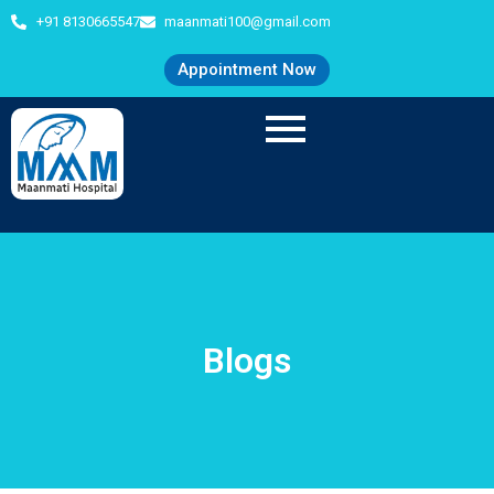
+91 8130665547
maanmati100@gmail.com
Appointment Now
Blogs