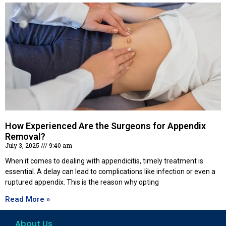
How Experienced Are the Surgeons for Appendix
Removal?
July 3, 2025
9:40 am
When it comes to dealing with appendicitis, timely treatment is
essential. A delay can lead to complications like infection or even a
ruptured appendix. This is the reason why opting
Read More »
About Us