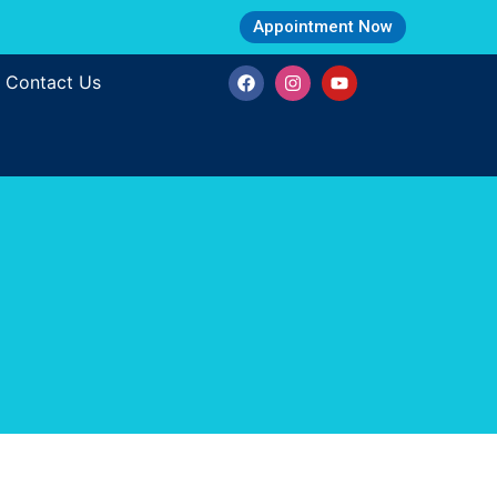
Appointment Now
Contact Us