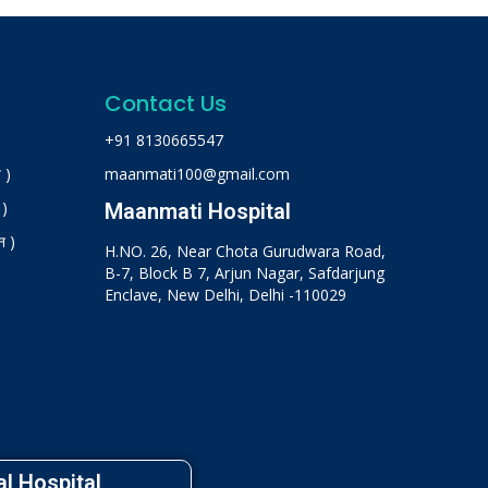
Contact Us
+91 8130665547
 )
maanmati100@gmail.com
 )
Maanmati Hospital
न )
H.NO. 26, Near Chota Gurudwara Road,
B-7, Block B 7, Arjun Nagar, Safdarjung
Enclave, New Delhi, Delhi -110029
l Hospital