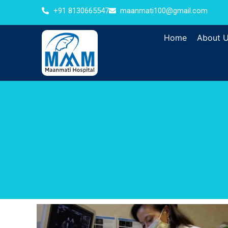
+91 8130665547
maanmati100@gmail.com
Home
About 