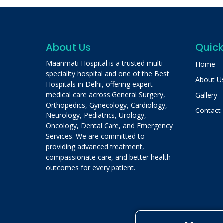
About Us
Quick
Maanmati Hospital is a trusted multi-
Home
speciality hospital and one of the Best
About U
Hospitals in Delhi, offering expert
medical care across General Surgery,
Gallery
Orthopedics, Gynecology, Cardiology,
Contact
Neurology, Pediatrics, Urology,
Oncology, Dental Care, and Emergency
Services. We are committed to
providing advanced treatment,
compassionate care, and better health
outcomes for every patient.