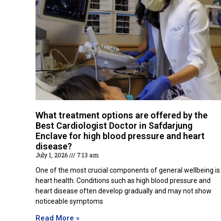
What treatment options are offered by the
Best Cardiologist Doctor in Safdarjung
Enclave for high blood pressure and heart
disease?
July 1, 2026
7:13 am
One of the most crucial components of general wellbeing is
heart health. Conditions such as high blood pressure and
heart disease often develop gradually and may not show
noticeable symptoms
Read More »