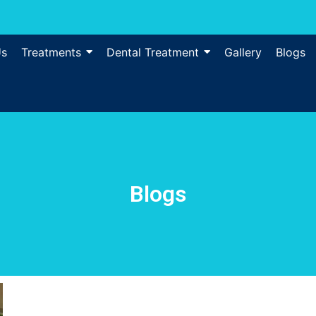
Us
Treatments
Dental Treatment
Gallery
Blogs
Blogs