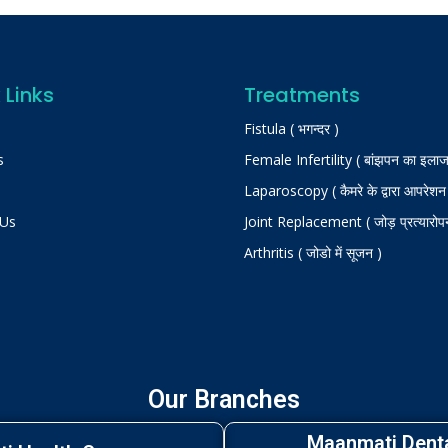
 Links
Treatments
Fistula ( भगन्दर )
s
Female Infertility ( बांझपन का इलाज
Laparoscopy ( कैमरे के द्वारा आपरेशन
 Us
Joint Replacement ( जोड़ प्रत्यारोप
Arthritis ( जोडो में सूजन )
Our Branches
Maanmati Denta